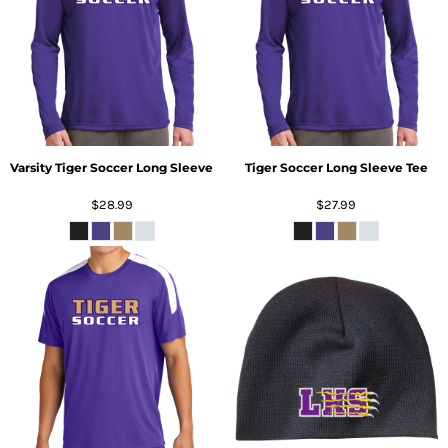
Varsity Tiger Soccer Long Sleeve
Tiger Soccer Long Sleeve Tee
$28.99
$27.99