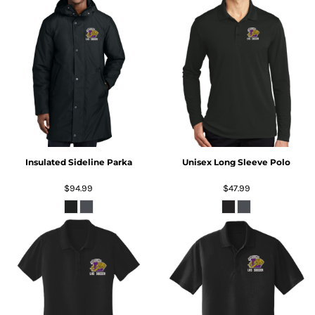
Insulated Sideline Parka
Unisex Long Sleeve Polo
$94.99
$47.99