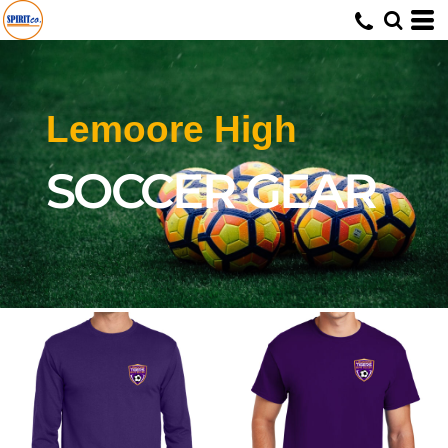
Lemoore High
SOCCER GEAR