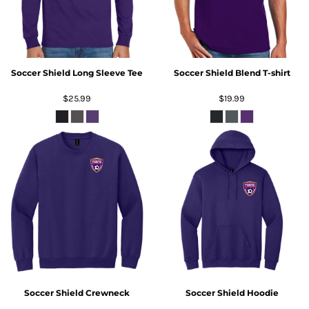
Soccer Shield Long Sleeve Tee
Soccer Shield Blend T-shirt
$25.99
$19.99
Soccer Shield Crewneck
Soccer Shield Hoodie