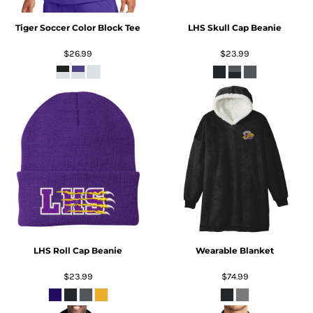
Tiger Soccer Color Block Tee
LHS Skull Cap Beanie
$26.99
$23.99
LHS Roll Cap Beanie
Wearable Blanket
$23.99
$74.99