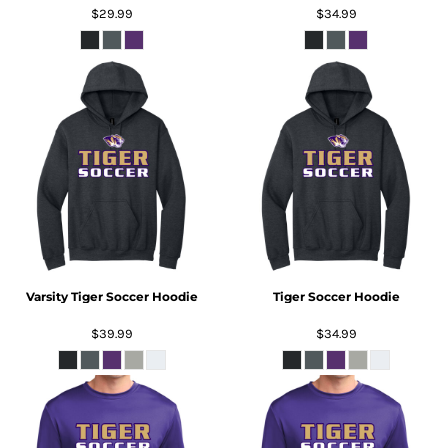
$29.99
$34.99
Varsity Tiger Soccer Hoodie
Tiger Soccer Hoodie
$39.99
$34.99